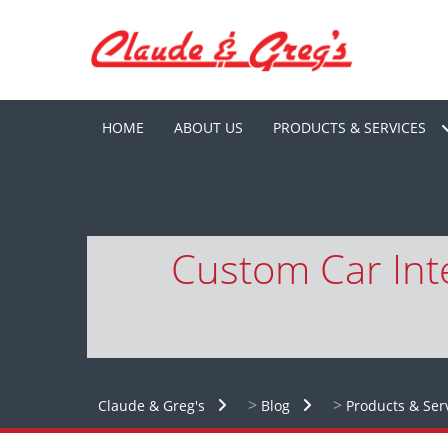
HOME
ABOUT US
PRODUCTS & SERVICES
Custom Car Inte
>
>
Claude & Greg's
Blog
Products & Ser