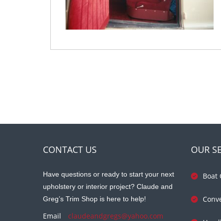
CONTACT US
OUR SE
Have questions or ready to start your next
Boat 
upholstery or interior project? Claude and
Conve
Greg’s Trim Shop is here to help!
Email
claudeandgregs@yahoo.com