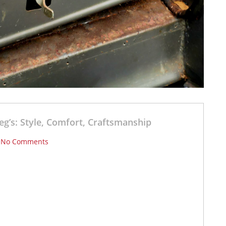
eg’s: Style, Comfort, Craftsmanship
/
No Comments