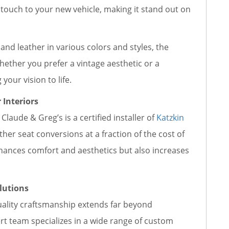
e touch to your new vehicle, making it stand out on
, and leather in various colors and styles, the
hether you prefer a vintage aesthetic or a
our vision to life.
 Interiors
Claude & Greg’s is a certified installer of
Katzkin
ather seat conversions at a fraction of the cost of
nhances comfort and aesthetics but also increases
lutions
ality craftsmanship extends far beyond
ert team specializes in a wide range of custom