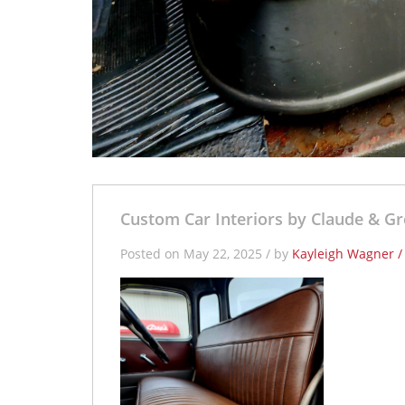
Custom Car Interiors by Claude & Gr
Posted on May 22, 2025 / by
Kayleigh Wagner 