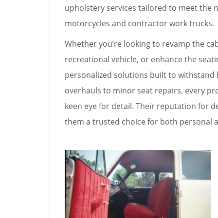
upholstery services tailored to meet the n
motorcycles and contractor work trucks.
Whether you’re looking to revamp the cabi
recreational vehicle, or enhance the seatin
personalized solutions built to withstand 
overhauls to minor seat repairs, every pro
keen eye for detail. Their reputation fo
them a trusted choice for both personal