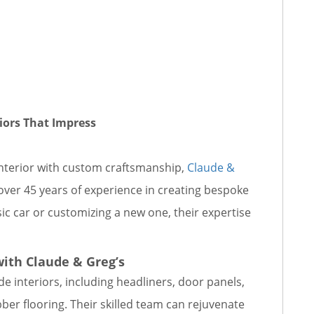
iors That Impress
s interior with custom craftsmanship,
Claude &
 over 45 years of experience in creating bespoke
sic car or customizing a new one, their expertise
with Claude & Greg’s
e interiors, including headliners, door panels,
bber flooring. Their skilled team can rejuvenate