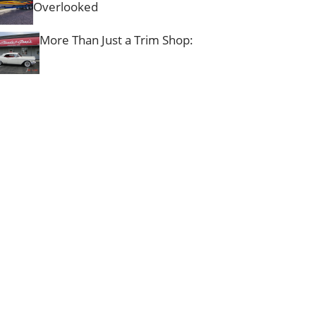
Overlooked
More Than Just a Trim Shop: