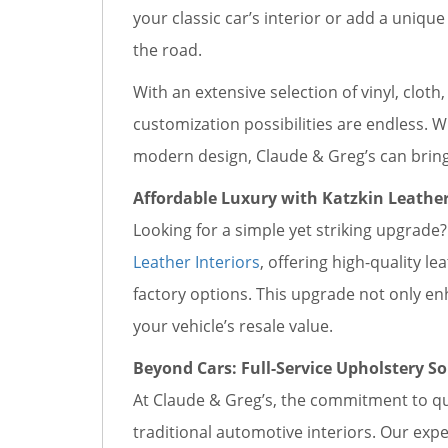
your classic car’s interior or add a uniqu
the road.
With an extensive selection of vinyl, cloth
customization possibilities are endless. W
modern design, Claude & Greg’s can bring y
Affordable Luxury with Katzkin Leather
Looking for a simple yet striking upgrade? 
Leather Interiors
, offering high-quality le
factory options. This upgrade not only e
your vehicle’s resale value.
Beyond Cars: Full-Service Upholstery So
At Claude & Greg’s, the commitment to qu
traditional automotive interiors. Our exp