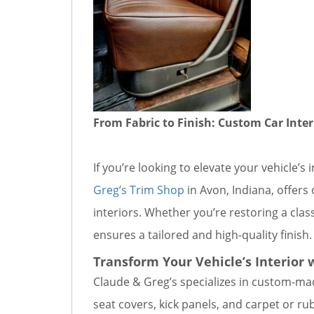
From Fabric to Finish: Custom Car Inter
If you’re looking to elevate your vehicle’
Greg’s Trim Shop
in Avon, Indiana, offers
interiors. Whether you’re restoring a clas
ensures a tailored and high-quality finish.
Transform Your Vehicle’s Interior 
Claude & Greg’s specializes in custom-mad
seat covers, kick panels, and carpet or ru