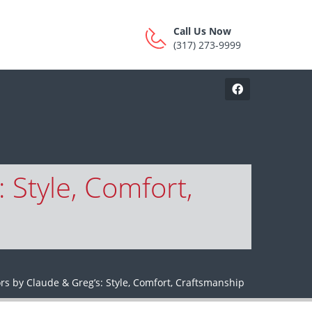
Call Us Now
(317) 273-9999
 Style, Comfort,
rs by Claude & Greg’s: Style, Comfort, Craftsmanship