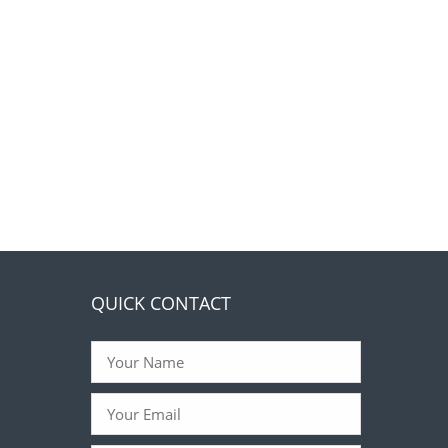
QUICK CONTACT