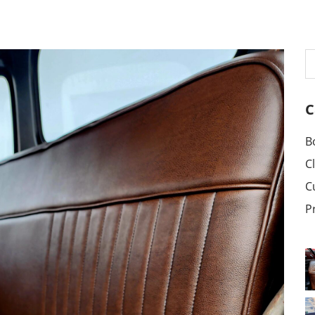
C
B
C
C
P