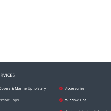
RVICES
Covers & Marine Upholstery
Accessories
rtible Tops
Window Tint