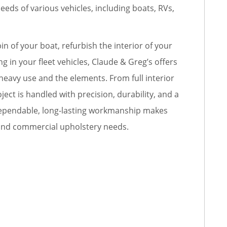
eeds of various vehicles, including boats, RVs,
n of your boat, refurbish the interior of your
g in your fleet vehicles, Claude & Greg’s offers
heavy use and the elements. From full interior
ject is handled with precision, durability, and a
r dependable, long-lasting workmanship makes
 and commercial upholstery needs.