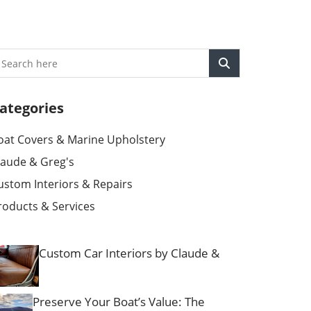
ategories
oat Covers & Marine Upholstery
laude & Greg's
ustom Interiors & Repairs
roducts & Services
Custom Car Interiors by Claude &
Preserve Your Boat’s Value: The