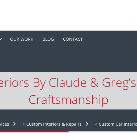
OUR WORK
BLOG
CONTACT
riors By Claude & Greg’s:
Craftsmanship
>
>
vices
Custom Interiors & Repairs
Custom Car Interio