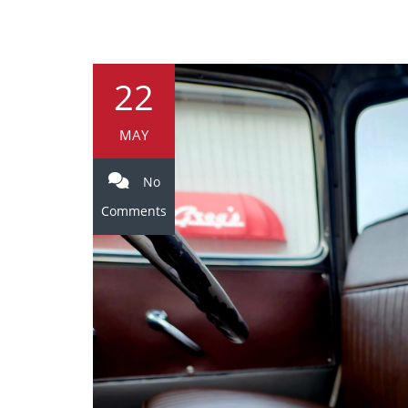
22
MAY
No
Comments